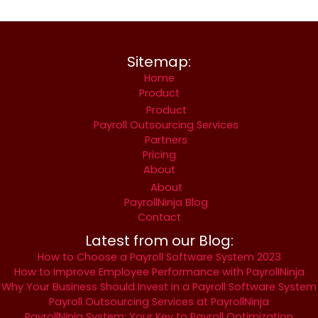
Sitemap:
Home
Product
Product
Payroll Outsourcing Services
Partners
Pricing
About
About
PayrollNinja Blog
Contact
Latest from our Blog:
How to Choose a Payroll Software System 2023
How to Improve Employee Performance with PayrollNinja
Why Your Business Should Invest in a Payroll Software System
Payroll Outsourcing Services at PayrollNinja
PayrollNinja System: Your Key to Payroll Optimization