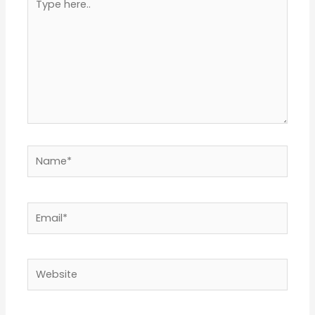
here..
Name*
Email*
Website