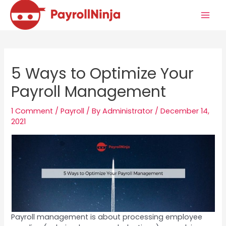
Skip
to
Mai
content
Men
5 Ways to Optimize Your
Payroll Management
1 Comment
/
Payroll
/ By
Administrator
/
December 14,
2021
Payroll management is about processing employee