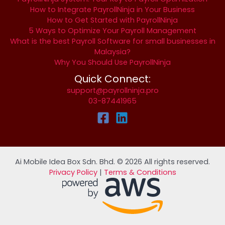
How to Integrate PayrollNinja in Your Business
How to Get Started with PayrollNinja
5 Ways to Optimize Your Payroll Management
What is the best Payroll Software for small businesses in
Malaysia?
Why You Should Use PayrollNinja
Quick Connect:
support@payrollninja.pro
03-87441965
Ai Mobile Idea Box Sdn. Bhd. © 2026 All rights reserved.
Privacy Policy
|
Terms & Conditions