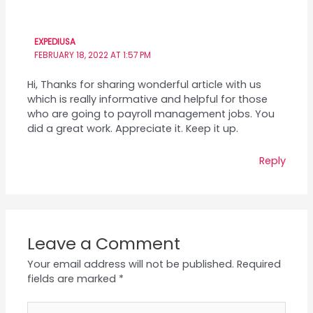
EXPEDIUSA
FEBRUARY 18, 2022 AT 1:57 PM
Hi, Thanks for sharing wonderful article with us
which is really informative and helpful for those
who are going to payroll management jobs. You
did a great work. Appreciate it. Keep it up.
Reply
Leave a Comment
Your email address will not be published.
Required
fields are marked
*
Type