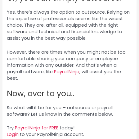
Yes, there’s always the option to outsource. Relying on
the expertise of professionals seems like the wisest
choice. They are, after all, equipped with the right
software and technical and financial knowledge to
assist you in the best way possible.
However, there are times when you might not be too
comfortable sharing your company or employee
information with any outsider. And that’s when a
payroll software, like
PayrollNinja
, will assist you the
best.
Now, over to you..
So what will it be for you – outsource or payroll
software? Let us know in the comments below.
Try
PayrollNinja for FREE
today!
Login
to your PayrollNinja account.