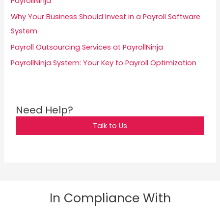
PayrollNinja
r
Why Your Business Should Invest in a Payroll Software
:
System
Payroll Outsourcing Services at PayrollNinja
PayrollNinja System: Your Key to Payroll Optimization
Need Help?
Talk to Us
In Compliance With