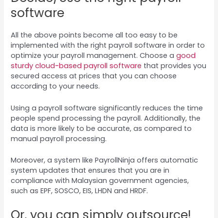
software
All the above points become all too easy to be
implemented with the right payroll software in order to
optimize your payroll management. Choose a
good
sturdy cloud-based payroll software
that provides you
secured access at prices that you can choose
according to your needs.
Using a payroll software significantly reduces the time
people spend processing the payroll. Additionally, the
data is more likely to be accurate, as compared to
manual payroll processing.
Moreover, a system like PayrollNinja offers automatic
system updates that ensures that you are in
compliance with Malaysian government agencies,
such as EPF, SOSCO, EIS, LHDN and HRDF.
Or, you can simply outsource!