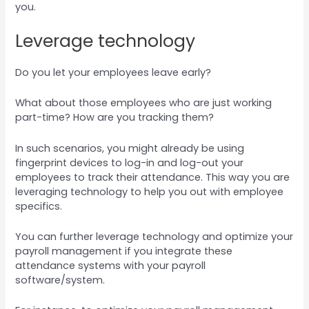
you.
Leverage technology
Do you let your employees leave early?
What about those employees who are just working
part-time? How are you tracking them?
In such scenarios, you might already be using
fingerprint devices to log-in and log-out your
employees to track their attendance. This way you are
leveraging technology to help you out with employee
specifics.
You can further leverage technology and optimize your
payroll management if you integrate these
attendance systems with your payroll
software/system.