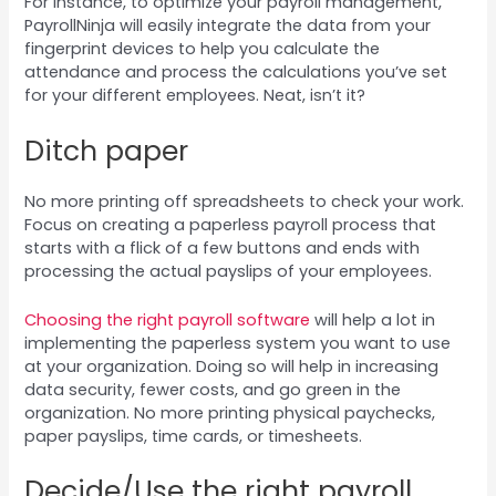
For instance, to optimize your payroll management,
PayrollNinja will easily integrate the data from your
fingerprint devices to help you calculate the
attendance and process the calculations you’ve set
for your different employees. Neat, isn’t it?
Ditch paper
No more printing off spreadsheets to check your work.
Focus on creating a paperless payroll process that
starts with a flick of a few buttons and ends with
processing the actual payslips of your employees.
Choosing the right payroll software
will help a lot in
implementing the paperless system you want to use
at your organization. Doing so will help in increasing
data security, fewer costs, and go green in the
organization. No more printing physical paychecks,
paper payslips, time cards, or timesheets.
Decide/Use the right payroll