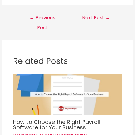
Post
←
Previous
Next Post
→
navigation
Post
Related Posts
How to Choose the Right Payroll
Software for Your Business