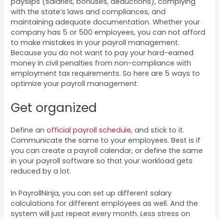
payslips (salaries, bonuses, deductions), complying
with the state’s laws and compliances, and
maintaining adequate documentation. Whether your
company has 5 or 500 employees, you can not afford
to make mistakes in your payroll management.
Because you do not want to pay your hard-earned
money in civil penalties from non-compliance with
employment tax requirements. So here are 5 ways to
optimize your payroll management:
Get organized
Define an
official payroll schedule
, and stick to it.
Communicate the same to your employees. Best is if
you can create a payroll calendar, or define the same
in your payroll software so that your workload gets
reduced by a lot.
In PayrollNinja, you can set up different salary
calculations for different employees as well. And the
system will just repeat every month. Less stress on