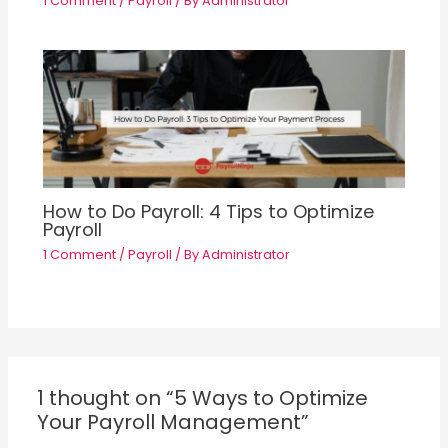
1 Comment
/
Payroll
/ By
Administrator
How to Do Payroll: 4 Tips to Optimize
Payroll
1 Comment
/
Payroll
/ By
Administrator
1 thought on “5 Ways to Optimize
Your Payroll Management”