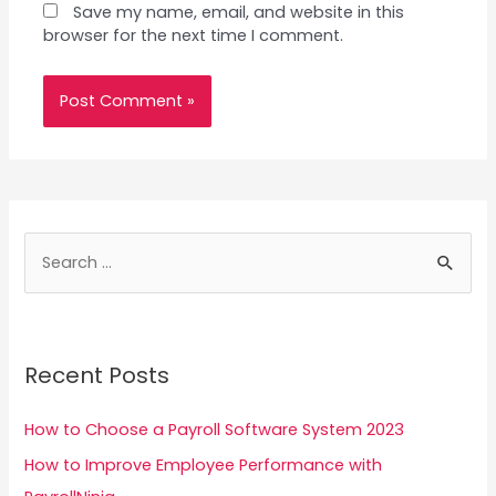
Save my name, email, and website in this
browser for the next time I comment.
S
e
a
r
Recent Posts
c
h
How to Choose a Payroll Software System 2023
f
How to Improve Employee Performance with
o